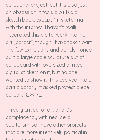
durational project, but it is also just 
an obsession. It feels a bit like a 
sketch book, except i’m sketching 
with the internet. I haven’t really 
integrated this digital work into my 
art „career“, though I have taken part 
in a few exhibitions and panels. I once 
built a large scale sculpture out of 
cardboard with oversized printed 
digital stickers on it, but no one 
wanted to show it. This evolved into a 
participatory, masked protest piece 
called URL><IRL.

I’m very critical of art and it’s 
complacency with neoliberal 
capitalism, so I have other projects 
that are more intensively political in 
the articulation of this.
