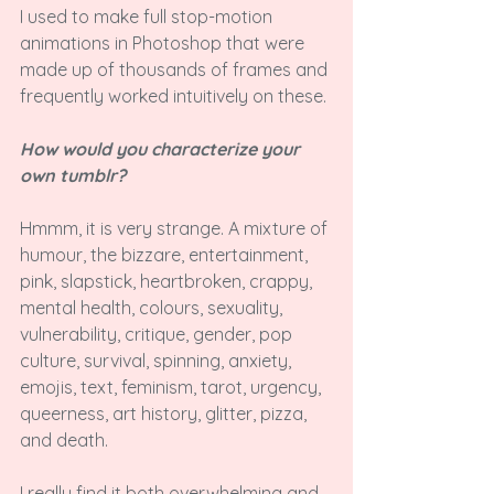
I used to make full stop-motion 
animations in Photoshop that were 
made up of thousands of frames and 
frequently worked intuitively on these.

How would you characterize your 
own tumblr?
Hmmm, it is very strange. A mixture of 
humour, the bizzare, entertainment, 
pink, slapstick, heartbroken, crappy, 
mental health, colours, sexuality, 
vulnerability, critique, gender, pop 
culture, survival, spinning, anxiety, 
emojis, text, feminism, tarot, urgency, 
queerness, art history, glitter, pizza, 
and death.

I really find it both overwhelming and 