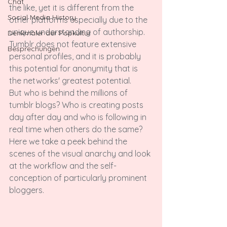
Chat
the like, yet it is different from the 
Social Media History
other platforms especially due to the 
unique understanding of authorship. 
Denkmäler der Popkultur
Tumblr does not feature extensive 
Besprechungen
personal profiles, and it is probably 
this potential for anonymity that is 
the networks' greatest potential.

But who is behind the millions of 
tumblr blogs? Who is creating posts 
day after day and who is following in 
real time when others do the same? 
Here we take a peek behind the 
scenes of the visual anarchy and look 
at the workflow and the self-
conception of particularly prominent 
bloggers.
