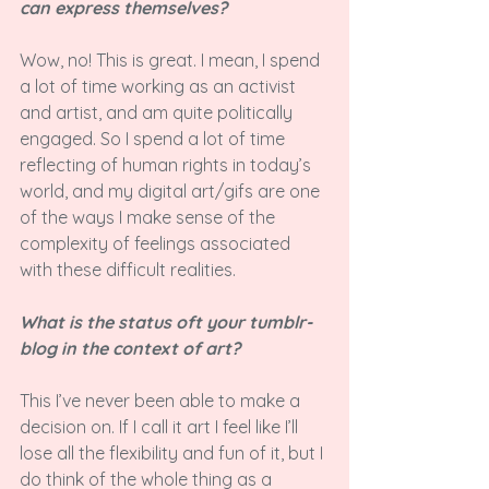
can express themselves?
Wow, no! This is great. I mean, I spend 
a lot of time working as an activist 
and artist, and am quite politically 
engaged. So I spend a lot of time 
reflecting of human rights in today’s 
world, and my digital art/gifs are one 
of the ways I make sense of the 
complexity of feelings associated 
with these difficult realities.

What is the status oft your tumblr-
blog in the context of art? 
This I’ve never been able to make a 
decision on. If I call it art I feel like I’ll 
lose all the flexibility and fun of it, but I 
do think of the whole thing as a 