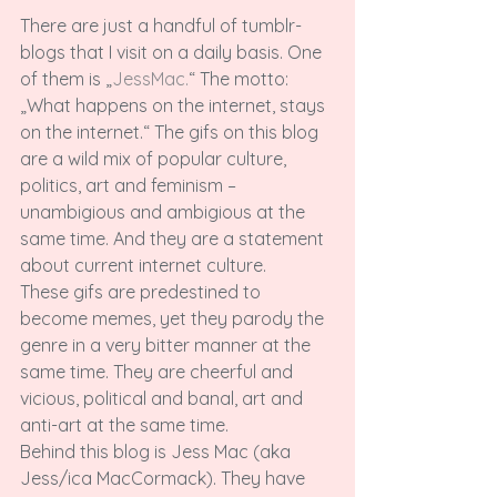
There are just a handful of tumblr-
blogs that I visit on a daily basis. One 
of them is „
JessMac.
“ The motto: 
„What happens on the internet, stays 
on the internet.“ The gifs on this blog 
are a wild mix of popular culture, 
politics, art and feminism – 
unambigious and ambigious at the 
same time. And they are a statement 
about current internet culture.

These gifs are predestined to 
become memes, yet they parody the 
genre in a very bitter manner at the 
same time. They are cheerful and 
vicious, political and banal, art and 
anti-art at the same time.

Behind this blog is Jess Mac (aka 
Jess/ica MacCormack). They have 