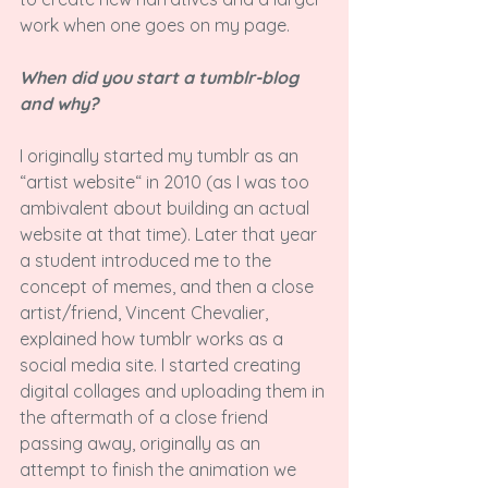
work when one goes on my page.

When did you start a tumblr-blog 
and why?
I originally started my tumblr as an 
“artist website“ in 2010 (as I was too 
ambivalent about building an actual 
website at that time). Later that year 
a student introduced me to the 
concept of memes, and then a close 
artist/friend, Vincent Chevalier, 
explained how tumblr works as a 
social media site. I started creating 
digital collages and uploading them in 
the aftermath of a close friend 
passing away, originally as an 
attempt to finish the animation we 