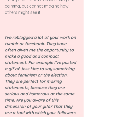
calming, but cannot imagine how 
others might see it.

I've reblogged a lot of your work on 
tumblr or facebook. They have 
often given me the opportunity to 
make a good and compact 
statement. For example I’ve posted 
a gif of Jess Mac to say something 
about feminism or the election. 
They are perfect for making 
statements, because they are 
serious and humorous at the same 
time. Are you aware of this 
dimension of your gifs? That they 
are a tool with which your followers 