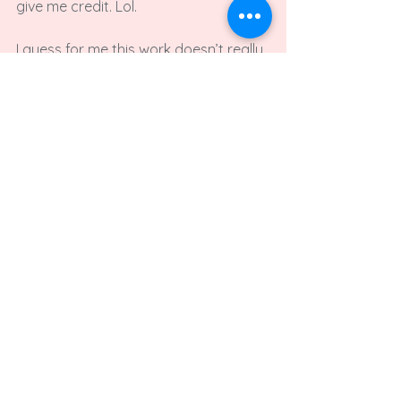
give me credit. Lol.

I guess for me this work doesn’t really 
succeed at being contemporary art, 
because it’s too crappy. I mean 
intentionally shittily made and 
frequently too ridiculous to 
understand. It doesn’t take itself 
seriously enough to lend itself to 
prestige… But generally speaking I am 
not interested in seeing my work on 
Starbucks mugs someday.

Would you say the tumblr-blog as a 
whole is your main project? Or do 
you run it on the side? Or is it ‚just‘ 
the exhibition space for your art?
It is a side project for me, that 