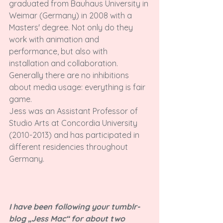
graduated from Bauhaus University in 
Weimar (Germany) in 2008 with a 
Masters' degree. Not only do they 
work with animation and 
performance, but also with 
installation and collaboration. 
Generally there are no inhibitions 
about media usage: everything is fair 
game.

Jess was an Assistant Professor of 
Studio Arts at Concordia University 
(2010-2013) and has participated in 
different residencies throughout 
Germany.

I have been following your tumblr-
blog „Jess Mac“ for about two 