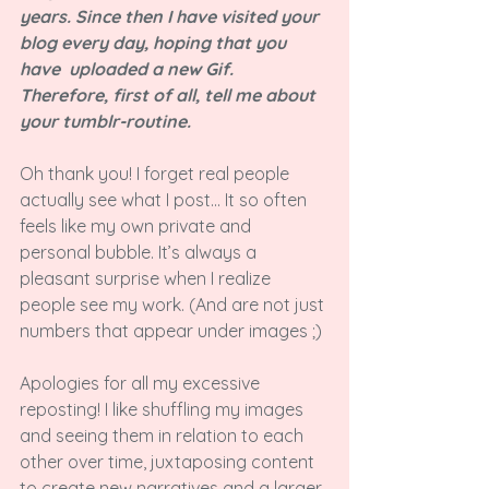
years. Since then I have visited your 
blog every day, hoping that you 
have  uploaded a new Gif. 
Therefore, first of all, tell me about 
your tumblr-routine.
Oh thank you! I forget real people 
actually see what I post... It so often 
feels like my own private and 
personal bubble. It’s always a 
pleasant surprise when I realize 
people see my work. (And are not just 
numbers that appear under images ;)

Apologies for all my excessive 
reposting! I like shuffling my images 
and seeing them in relation to each 
other over time, juxtaposing content 
to create new narratives and a larger 