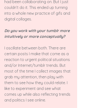
had been collaborating on. But I just 
couldn’t do it. This ended up turning 
into a whole new practice of gifs and 
digital collages.

Do you work with your tumblr more 
intuitively or more conceptually? 
I oscillate between both. There are 
certain posts I make that come as a 
reaction to urgent political situations 
and/or Internet/tumblr trends. But 
most of the time I collect images that 
grab my attention, then play with 
them to see how they could relate. I 
like to experiment and see what 
comes up while also reflecting trends 
and politics I see online.
