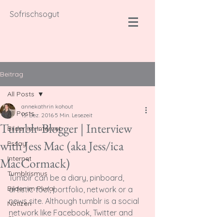
Sofrischsogut
Beitrag
All Posts
annekathrin kohout
All Posts
13. Dez. 2016
5 Min. Lesezeit
Tumblr-Blogger | Interview
Bilder im Internet
with Jess Mac (aka Jess/ica
Essay
Internet
MacCormack)
Tumblrismus
T
umblr can be a diary, pinboard, 
Bilder im Plural
artistic tool, portfolio, network or a 
news site. Although tumblr is a social 
Notizen
network like Facebook, Twitter and 