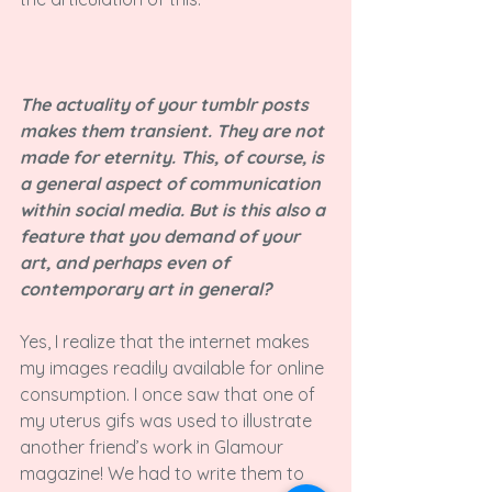
The actuality of your tumblr posts 
makes them transient. They are not 
made for eternity. This, of course, is 
a general aspect of communication 
within social media. But is this also a 
feature that you demand of your 
art, and perhaps even of 
contemporary art in general?
Yes, I realize that the internet makes 
my images readily available for online 
consumption. I once saw that one of 
my uterus gifs was used to illustrate 
another friend’s work in Glamour 
magazine! We had to write them to 