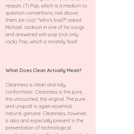
reason. (7) Pop, which is a medium to 
question conventions, rise above 
them, be cool. "Who's bad?" asked 
Michael Jackson in one of his songs 
and answered with pop (not only 
rock). Pop, which is innately 'bad'.

What Does Clean Actually Mean?
Cleanness is clean and tidy, 
conformistic. Cleanness is the pure, 
the untouched, the virginal. The pure 
and unspoilt is again essential, 
natural, genuine. Cleanness, however, 
is also and especially present in the 
presentation of technological 