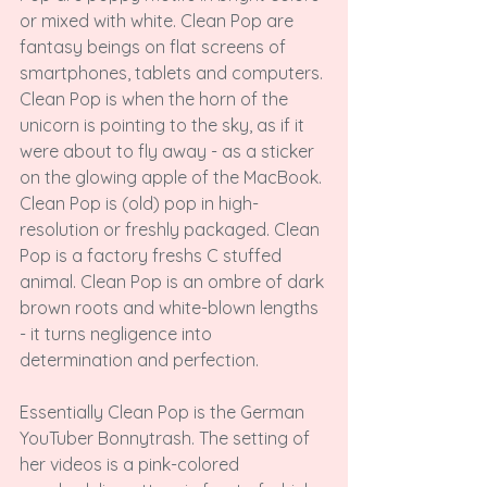
or mixed with white. Clean Pop are 
fantasy beings on flat screens of 
smartphones, tablets and computers. 
Clean Pop is when the horn of the 
unicorn is pointing to the sky, as if it 
were about to fly away - as a sticker 
on the glowing apple of the MacBook. 
Clean Pop is (old) pop in high-
resolution or freshly packaged. Clean 
Pop is a factory freshs C
 stuffed 
animal. Clean Pop is an ombre of dark 
brown roots and white-blown lengths 
- it turns negligence into 
determination and perfection.

Essentially Clean Pop is the German 
YouTuber Bonnytrash. The setting of 
her videos is a pink-colored 