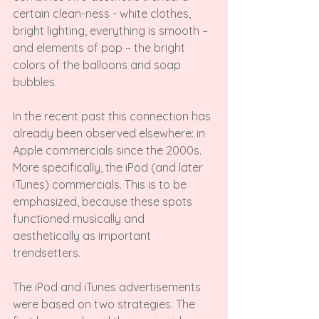
certain clean-ness - white clothes, 
bright lighting, everything is smooth – 
and elements of pop – the bright 
colors of the balloons and soap 
bubbles.

In the recent past this connection has 
already been observed elsewhere: in 
Apple commercials since the 2000s. 
More specifically, the iPod (and later 
iTunes) commercials. This is to be 
emphasized, because these spots 
functioned musically and 
aesthetically as important 
trendsetters.

The iPod and iTunes advertisements 
were based on two strategies. The 