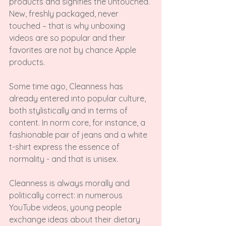
products and signifies the untouched. 
New, freshly packaged, never 
touched – that is why unboxing 
videos are so popular and their 
favorites are not by chance Apple 
products.

Some time ago, Cleanness has 
already entered into popular culture, 
both stylistically and in terms of 
content. In norm core, for instance, a 
fashionable pair of jeans and a white 
t-shirt express the essence of 
normality - and that is unisex.

Cleanness is always morally and 
politically correct: in numerous 
YouTube videos, young people 
exchange ideas about their dietary 