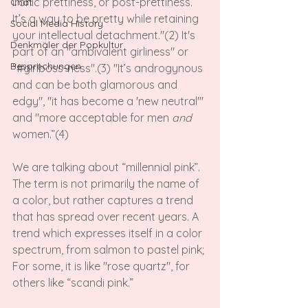
ironic prettiness, or post-prettiness. 
Chat
It’s a way to be pretty while retaining 
Social Media History
your intellectual detachment."(2) It's 
Denkmäler der Popkultur
part of an "ambivalent girliness" or 
Besprechungen
"#girlboss-ness".(3) "It’s androgynous 
and can be both glamorous and 
edgy", "it has become a 'new neutral'" 
and "more acceptable for men 
and
women.”(4)

We are talking about “millennial pink”. 
The term is not primarily the name of 
a color, but rather captures a trend 
that has spread over recent years. A 
trend which expresses itself in a color 
spectrum, from salmon to pastel pink; 
For some, it is like "rose quartz", for 
others like “scandi pink.”
