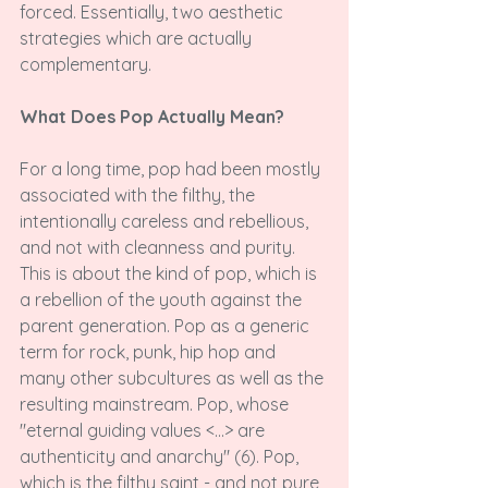
forced. Essentially, two aesthetic 
strategies which are actually 
complementary.

What Does Pop Actually Mean?
For a long time, pop had been mostly 
associated with the filthy, the 
intentionally careless and rebellious, 
and not with cleanness and purity. 
This is about the kind of pop, which is 
a rebellion of the youth against the 
parent generation. Pop as a generic 
term for rock, punk, hip hop and 
many other subcultures as well as the 
resulting mainstream. Pop, whose 
"eternal guiding values <...>
 are 
authenticity and anarchy" (6). Pop, 
which is the filthy saint - and not pure 