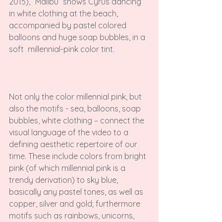
2015), “Malibu” shows Cyrus dancing 
in white clothing at the beach, 
accompanied by pastel colored 
balloons and huge soap bubbles, in a 
soft  millennial-pink color tint.

Not only the color millennial pink, but 
also the motifs - sea, balloons, soap 
bubbles, white clothing – connect the 
visual language of the video to a 
defining aesthetic repertoire of our 
time. These include colors from bright 
pink (of which millennial pink is a 
trendy derivation) to sky blue, 
basically any pastel tones, as well as 
copper, silver and gold; furthermore 
motifs such as rainbows, unicorns, 