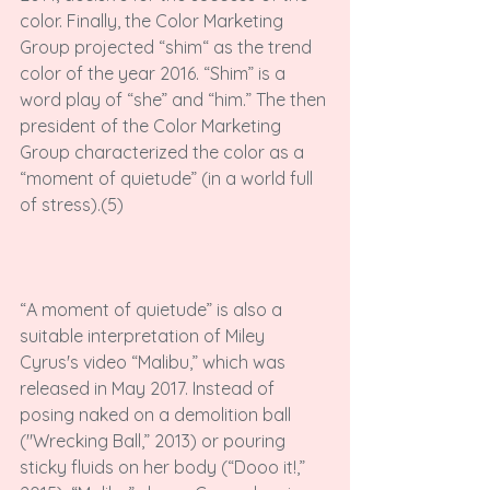
color. Finally, the Color Marketing 
Group projected “shim“ as the trend 
color of the year 2016. “Shim” is a 
word play of “she” and “him.” The then 
president of the Color Marketing 
Group characterized the color as a 
“moment of quietude” (in a world full 
of stress).(5)

“A moment of quietude” is also a 
suitable interpretation of Miley 
Cyrus's video “Malibu,” which was 
released in May 2017. Instead of 
posing naked on a demolition ball 
("Wrecking Ball,” 2013) or pouring 
sticky fluids on her body (“Dooo it!,” 