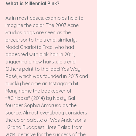
What is Millennial Pink?
As in most cases, examples help to 
imagine the color. The 2007 Acne 
Studios bags are seen as the 
precursor to the trend; similarly, 
Model Charlotte Free, who had 
appeared with pink hair in 2011, 
triggering a new hairstyle trend. 
Others point to the label Yes Way 
Rosé, which was founded in 2013 and 
quickly became an Instagram hit. 
Many name the bookcover of 
"#Girlboss" (2014) by Nasty Gal 
founder Sophia Amoruso as the 
source. Almost everybody considers 
the color palette of Wes Anderson's 
“Grand Budapest Hotel,” also from 
2014, decisive for the success of the 