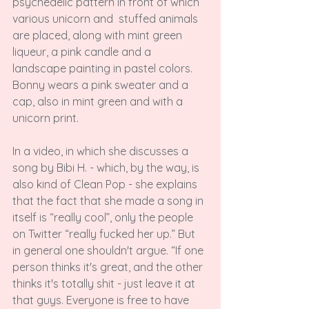
psychedelic pattern in front of which 
various unicorn and 
 stuffed animals 
are placed, along with mint green 
liqueur, a pink candle and a 
landscape painting in pastel colors. 
Bonny wears a pink sweater and a 
cap, also in mint green and with a 
unicorn print.

In a video, in which she discusses a 
song by Bibi H. - which, by the way, is 
also kind of Clean Pop - she explains 
that the fact that she made a song in 
itself is “really cool”, only the people 
on Twitter “really fucked her up.” But 
in general one shouldn't argue. “If one 
person thinks it's great, and the other 
thinks it's totally shit - just leave it at 
that guys. Everyone is free to have 