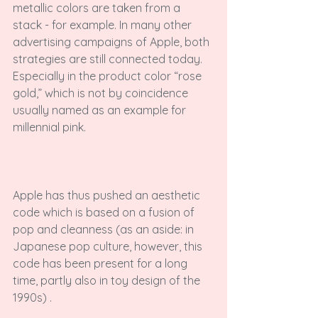
metallic colors are taken from a 
stack - for example. In many other 
advertising campaigns of Apple, both 
strategies are still connected today. 
Especially in the product color “rose 
gold,” which is not by coincidence 
usually named as an example for 
millennial pink.

Apple has thus pushed an aesthetic 
code which is based on a fusion of 
pop and cleanness (as an aside: in 
Japanese pop culture, however, this 
code has been present for a long 
time, partly also in toy design of the 
1990s) .
