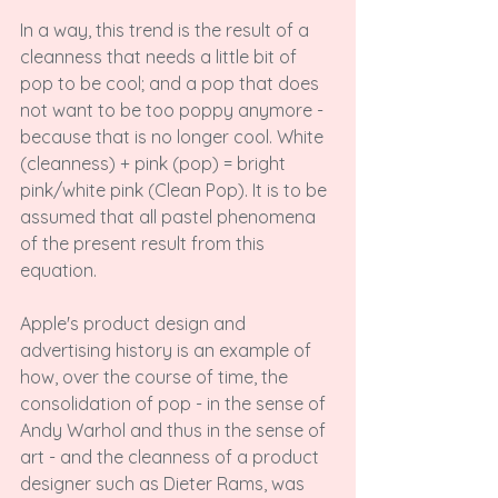
In a way, this trend is the result of a 
cleanness that needs a little bit of 
pop to be cool; and a pop that does 
not want to be too poppy anymore - 
because that is no longer cool. White 
(cleanness) + pink (pop) = bright 
pink/white pink (Clean Pop). It is to be 
assumed that all pastel phenomena 
of the present result from this 
equation.

Apple's product design and 
advertising history is an example of 
how, over the course of time, the 
consolidation of pop - in the sense of 
Andy Warhol and thus in the sense of 
art - and the cleanness of a product 
designer such as Dieter Rams, was 