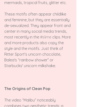
mermaids, tropical fruits, glitter etc.

These motifs often appear childlike 
and feminine, but they are essentially 
de-sexualized. They appear front and 
center in many social media trends, 
most recently in the 
#slime
 clips. More 
and more products also copy the 
style and the motifs. Just think of 
Ritter Sport's unicorn chocolate, 
Balea's “rainbow shower” or 
Starbucks' unicorn milkshake.

The Origins of Clean Pop
The video “Malibu” noticeably 
combines two aesthetic trends: a 