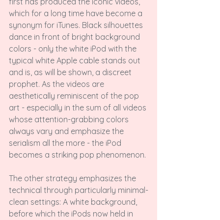
first has produced the iconic videos, 
which for a long time have become a 
synonym for iTunes. Black silhouettes 
dance in front of bright background 
colors - only the white iPod with the 
typical white Apple cable stands out 
and is, as will be shown, a discreet 
prophet. As the videos are 
aesthetically reminiscent of the pop 
art - especially in the sum of all videos 
whose attention-grabbing colors 
always vary and emphasize the 
serialism all the more - the iPod 
becomes a striking pop phenomenon.

The other strategy emphasizes the 
technical through particularly minimal-
clean settings: A white background, 
before which the iPods now held in 