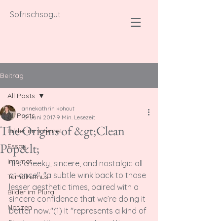
Sofrischsogut
Beitrag
All Posts
annekathrin kohout
All Posts
15. Juni 2017
9 Min. Lesezeit
The Origins of &gt;Clean
Bilder im Internet
Pop&lt;
Essay
Internet
"It’s cheeky, sincere, and nostalgic all 
at once", "a subtle wink back to those 
Tumblrismus
lesser aesthetic times, paired with a 
Bilder im Plural
sincere confidence that we’re doing it 
Notizen
better now."(1) It "represents a kind of 