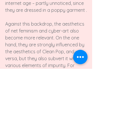
internet age – partly unnoticed, since 
they are dressed in a poppy garment .

Against this backdrop, the aesthetics 
of net feminism and cyber-art also 
become more relevant. On the one 
hand, they are strongly influenced by 
the aesthetics of Clean Pop, and vice 
versa, but they also subvert it with 
various elements of impurity. For 
instance, bleeding is combined with 
heart-patterned panties and 
underarm hair shows beyond unicorn 
tank tops.

The critique of net feminism proves to 
be strategic and effective from this 
point of view - and not, as often 
portrayed, as a mere means for the 