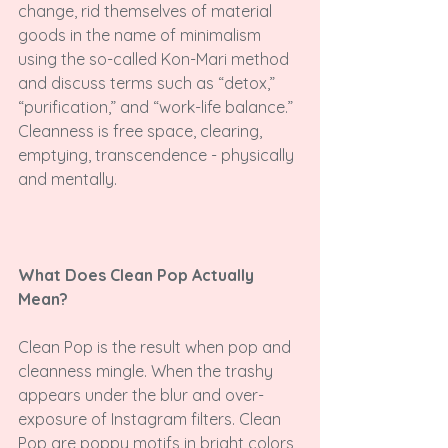
change, rid themselves of material 
goods in the name of minimalism 
using the so-called Kon-Mari method 
and discuss terms such as “detox,” 
“purification,” and “work-life balance.” 
Cleanness is free space, clearing, 
emptying, transcendence - physically 
and mentally.

What Does Clean Pop Actually 
Mean?
Clean Pop is the result when pop and 
cleanness mingle. When the trashy 
appears under the blur and over-
exposure of Instagram filters. Clean 
Pop are poppy motifs in bright colors 