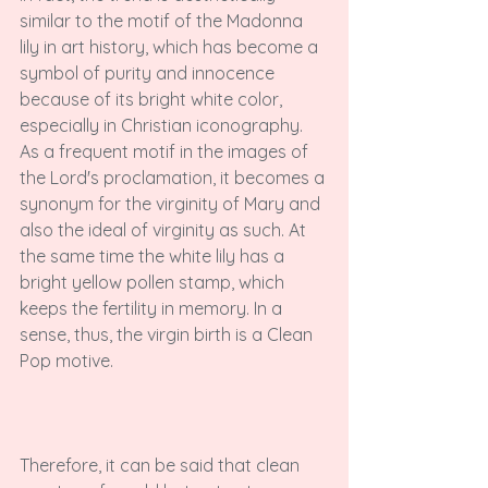
similar to the motif of the Madonna 
lily in art history, which has become a 
symbol of purity and innocence 
because of its bright white color, 
especially in Christian iconography. 
As a frequent motif in the images of 
the Lord's proclamation, it becomes a 
synonym for the virginity of Mary and 
also the ideal of virginity as such. At 
the same time the white lily has a 
bright yellow pollen stamp, which 
keeps the fertility in memory. In a 
sense, thus, the virgin birth is a Clean 
Pop motive.

Therefore, it can be said that clean 