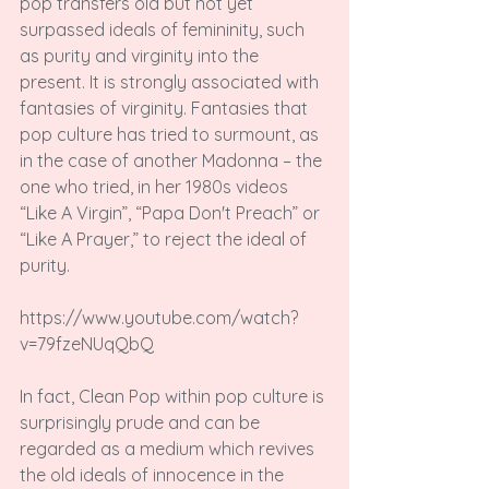
pop transfers old but not yet 
surpassed ideals of femininity, such 
as purity and virginity into the 
present. It is strongly associated with 
fantasies of virginity. Fantasies that 
pop culture has tried to surmount, as 
in the case of another Madonna – the 
one who tried, in her 1980s videos 
“Like A Virgin”, “Papa Don't Preach” or 
“Like A Prayer,” to reject the ideal of 
purity.

https://www.youtube.com/watch?
v=79fzeNUqQbQ

In fact, Clean Pop within pop culture is 
surprisingly prude and can be 
regarded as a medium which revives 
the old ideals of innocence in the 