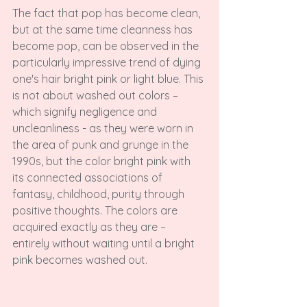
The fact that pop has become clean, 
but at the same time cleanness has 
become pop, can be observed in the 
particularly impressive trend of dying 
one's hair bright pink or light blue. This 
is not about washed out colors – 
which signify negligence and 
uncleanliness - as they were worn in 
the area of punk and grunge in the 
1990s, but the color bright pink with 
its connected associations of 
fantasy, childhood, purity through 
positive thoughts. The colors are 
acquired exactly as they are – 
entirely without waiting until a bright 
pink becomes washed out.
