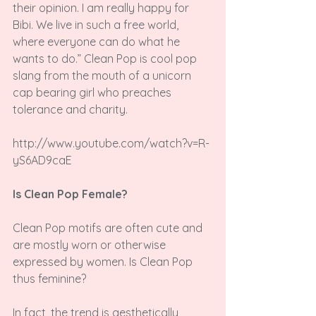
their opinion. I am really happy for 
Bibi. We live in such a free world, 
where everyone can do what he 
wants to do.” Clean Pop is cool pop 
slang from the mouth of a unicorn 
cap bearing girl who preaches 
tolerance and charity.

http://www.youtube.com/watch?v=R-
yS6AD9caE

Is Clean Pop Female?
Clean Pop motifs are often cute and 
are mostly worn or otherwise 
expressed by women. Is Clean Pop 
thus feminine?

In fact, the trend is aesthetically 